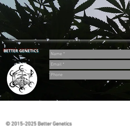
BETTER GENETICS
© 2015-2025 Better Genetics
Powered by CaliCropDoc.