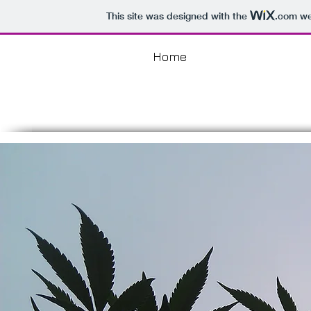
This site was designed with the
.com
web
Home